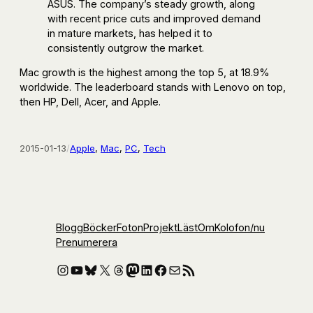
ASUS. The company’s steady growth, along
with recent price cuts and improved demand
in mature markets, has helped it to
consistently outgrow the market.
Mac growth is the highest among the top 5, at 18.9%
worldwide. The leaderboard stands with Lenovo on top,
then HP, Dell, Acer, and Apple.
2015-01-13
/
Apple
, 
Mac
, 
PC
, 
Tech
Blogg
Böcker
Foton
Projekt
Läst
Om
Kolofon
/nu
Prenumerera
Instagram
YouTube
Bluesky
X
Threads
Mastodon
LinkedIn
Facebook
E-post
RSS-flöde