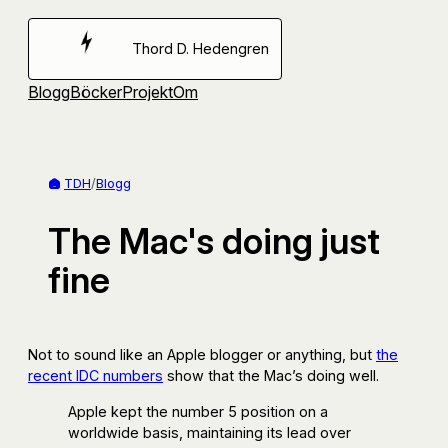
Hoppa
till
Thord D. Hedengren
innehåll
Blogg
Böcker
Projekt
Om
TDH
/
Blogg
The Mac's doing just
fine
Not to sound like an Apple blogger or anything, but
the
recent IDC numbers
show that the Mac’s doing well.
Apple kept the number 5 position on a
worldwide basis, maintaining its lead over