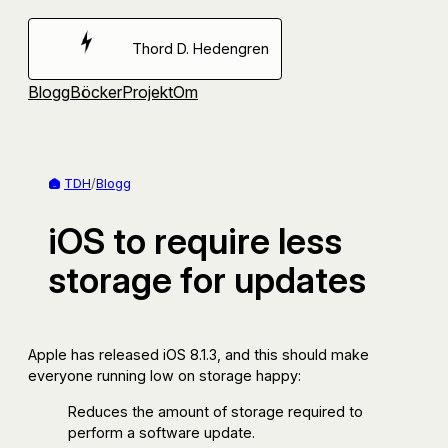
Hoppa
till
Thord D. Hedengren
innehåll
Blogg
Böcker
Projekt
Om
TDH
/
Blogg
iOS to require less
storage for updates
Apple has released iOS 8.1.3, and this should make
everyone running low on storage happy:
Reduces the amount of storage required to
perform a software update.