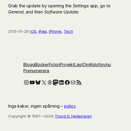
Grab the update by opening the
Settings
app, go to
General
, and then
Software Update
.
2015-01-28
/
iOS
, 
iPad
, 
iPhone
, 
Tech
Blogg
Böcker
Foton
Projekt
Läst
Om
Kolofon
/nu
Prenumerera
Instagram
YouTube
Bluesky
X
Threads
Mastodon
LinkedIn
Facebook
E-post
RSS-flöde
Inga kakor, ingen spårning –
policy
.
Copyright © 1997—2026
Thord D. Hedengren