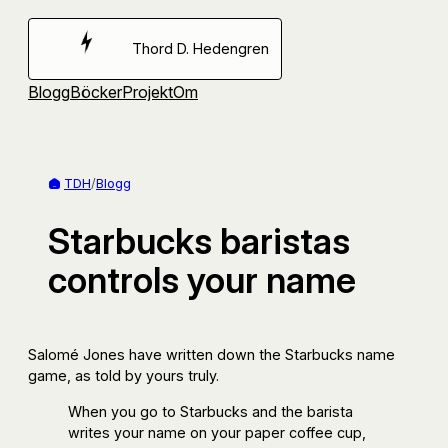
Hoppa
till
Thord D. Hedengren
innehåll
Blogg
Böcker
Projekt
Om
TDH
/
Blogg
Starbucks baristas
controls your name
Salomé Jones have written down the Starbucks name
game, as told by yours truly.
When you go to Starbucks and the barista
writes your name on your paper coffee cup,