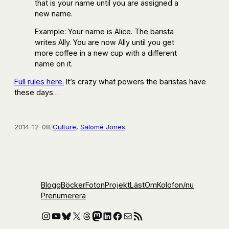
that is your name until you are assigned a
new name.
Example: Your name is Alice. The barista
writes Ally. You are now Ally until you get
more coffee in a new cup with a different
name on it.
Full rules here.
It’s crazy what powers the baristas have
these days…
2014-12-08
/
Culture
, 
Salomé Jones
Blogg
Böcker
Foton
Projekt
Läst
Om
Kolofon
/nu
Prenumerera
Instagram
YouTube
Bluesky
X
Threads
Mastodon
LinkedIn
Facebook
E-post
RSS-flöde