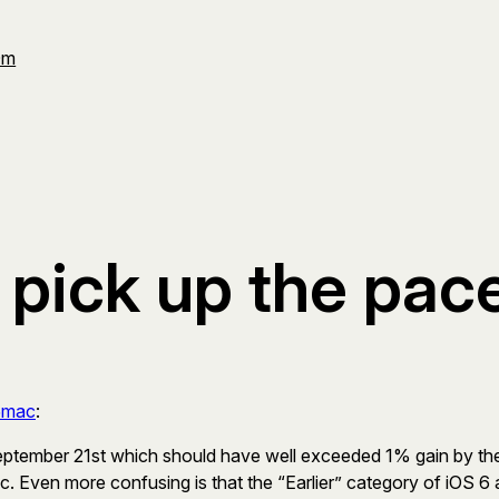
Om
 pick up the pac
5mac
:
ptember 21st which should have well exceeded 1% gain by the
c. Even more confusing is that the “Earlier” category of iOS 6