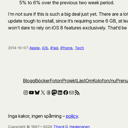
5% to 6% over the previous two week period.
I’m not sure if this is such a big deal just yet. There are
update tough to install, since it’s requiring some 6 GB, at l
won’t dare to rely on iOS 8 features exclusively. That’d be 
2014-10-07
/
Apple
, 
iOS
, 
iPad
, 
iPhone
, 
Tech
Blogg
Böcker
Foton
Projekt
Läst
Om
Kolofon
/nu
Pren
Instagram
YouTube
Bluesky
X
Threads
Mastodon
LinkedIn
Facebook
E-post
RSS-flöde
Inga kakor, ingen spårning –
policy
.
Copyright © 1997—2026
Thord D. Hedengren