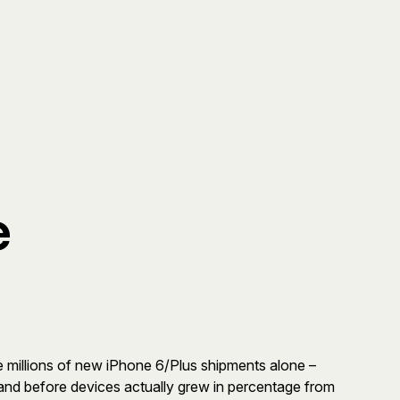
e
 millions of new iPhone 6/Plus shipments alone –
 and before devices actually grew in percentage from