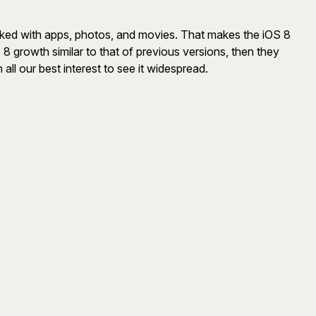
mpacked with apps, photos, and movies. That makes the iOS 8
OS 8 growth similar to that of previous versions, then they
all our best interest to see it widespread.