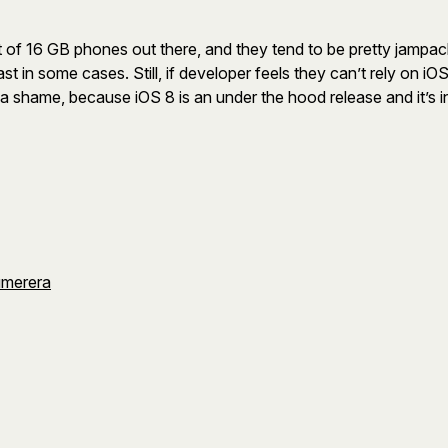
 a lot of 16 GB phones out there, and they tend to be pretty ja
east in some cases. Still, if developer feels they can’t rely on i
a shame, because iOS 8 is an under the hood release and it’s in 
umerera