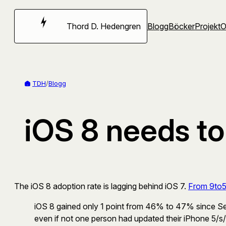
Hoppa
till
Thord D. Hedengren
Blogg
Böcker
Projekt
innehåll
TDH
/
Blogg
iOS 8 needs to
The iOS 8 adoption rate is lagging behind iOS 7.
From 9to
iOS 8 gained only 1 point from 46% to 47% since Se
even if not one person had updated their iPhone 5/s/