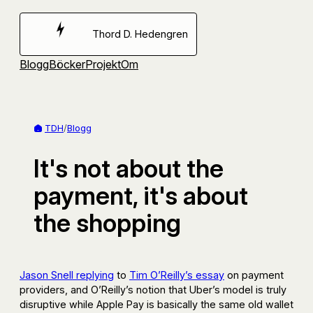
Hoppa
till
Thord D. Hedengren
innehåll
Blogg
Böcker
Projekt
Om
TDH
/
Blogg
It's not about the
payment, it's about
the shopping
Jason Snell replying
to
Tim O’Reilly’s essay
on payment
providers, and O’Reilly’s notion that Uber’s model is truly
disruptive while Apple Pay is basically the same old wallet