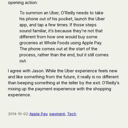
opening action:
To summon an Uber, O’Reilly needs to take
his phone out of his pocket, launch the Uber
app, and tap a few times. If those steps
sound familiar, it’s because they’re not that
different from how one would buy some
groceries at Whole Foods using Apple Pay.
The phone comes out at the start of the
process, rather than the end, but it still comes
out.
I agree with Jason. While the Uber experience feels new
and like something from the future, it really is no different
than beeping something at the teller by the exit. O’Reilly’s
mixing up the payment experience with the shopping
experience.
2014-10-02
/
Apple Pay
, 
payment
, 
Tech