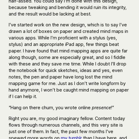
half-assed. You could say I’m done with this design,
because tweaking and bending it would ruin its integrity,
and the result would be lacking at best.
I’ve started work on the new design, which is to say I’ve
drawn a lot of boxes on paper and created mind maps in
various apps. While I’m proficient with a stylus (yes,
stylus) and an appropriate iPad app, few things beat
paper. I have found that mind mapping apps are quite far
along though, some are especially great, and so I fiddle
with these and they save me time. While I doubt I’ll drop
the notebook for quick sketches, ideas and yes, even
notes, the pen and paper have long lost the mind
mapping game for me. Just as I don’t write longform by
hand anymore, I won’t be caught mind mapping on paper
if I can help it.
“Hang on there chum, you wrote online
presence
!”
Right you are, my good imaginary fellow. Content today
flows through numerous channels, and this very site is
just one of them. In fact, the past few months I’ve
spewed more words on
my tumblr
than I have here, and