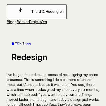
Hoppa
till
Thord D. Hedengren
innehåll
Blogg
Böcker
Projekt
Om
TDH
/
Blogg
Redesign
I’ve begun the arduous process of redesigning my online
presence. This is something I do a bit more often than
most, but it’s not as bad as it was once. You see, there
was a time when I redesigned my sites every six months,
which isn’t too bad if you want to stay current. Things
moved faster then though, and today a design just works
longer, although I must confess they’ve always been