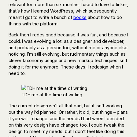
relevant for more than six months. I used to love to tinker,
that’s how I learned WordPress, which subsequently
meant I got to write a bunch of
books
about how to do
things with the platform.
Back then I redesigned because it was fun, and because I
could. I was evolving a lot, as a designer and developer,
and probably as a person too, without me or anyone else
noticing. I’m still evolving, but rudimentary things such as
clever taxonomy usage and new markup techniques isn’t
doing it for me anymore. These days, I redesign when I
need to.
TDH.me at the time of writing
The current design isn’t all that bad, but it isn’t working
out the way I’d planned. Or rather, it did, but things – plans
if you will – change, and the needs I had when I decided
on this very design have changed too. I could tweak the
design to meet my needs, but I don’t feel like doing this