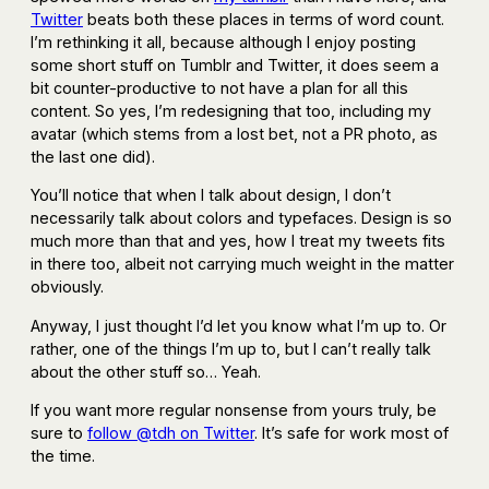
Twitter
beats both these places in terms of word count.
I’m rethinking it all, because although I enjoy posting
some short stuff on Tumblr and Twitter, it does seem a
bit counter-productive to not have a plan for all this
content. So yes, I’m redesigning that too, including my
avatar (which stems from a lost bet, not a PR photo, as
the last one did).
You’ll notice that when I talk about design, I don’t
necessarily talk about colors and typefaces. Design is so
much more than that and yes, how I treat my tweets fits
in there too, albeit not carrying much weight in the matter
obviously.
Anyway, I just thought I’d let you know what I’m up to. Or
rather, one of the things I’m up to, but I can’t really talk
about the other stuff so… Yeah.
If you want more regular nonsense from yours truly, be
sure to
follow @tdh on Twitter
. It’s safe for work most of
the time.