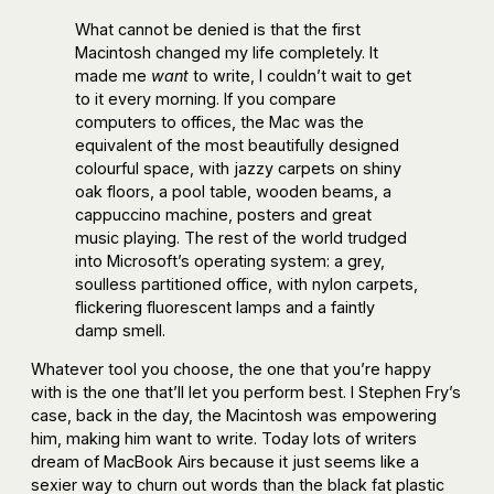
What cannot be denied is that the first
Macintosh changed my life completely. It
made me
want
to write, I couldn’t wait to get
to it every morning. If you compare
computers to offices, the Mac was the
equivalent of the most beautifully designed
colourful space, with jazzy carpets on shiny
oak floors, a pool table, wooden beams, a
cappuccino machine, posters and great
music playing. The rest of the world trudged
into Microsoft’s operating system: a grey,
soulless partitioned office, with nylon carpets,
flickering fluorescent lamps and a faintly
damp smell.
Whatever tool you choose, the one that you’re happy
with is the one that’ll let you perform best. I Stephen Fry’s
case, back in the day, the Macintosh was empowering
him, making him want to write. Today lots of writers
dream of MacBook Airs because it just seems like a
sexier way to churn out words than the black fat plastic