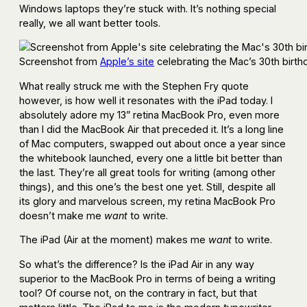
Windows laptops they’re stuck with. It’s nothing special
really, we all want better tools.
Screenshot from
Apple’s site
celebrating the Mac’s 30th birth
What really struck me with the Stephen Fry quote
however, is how well it resonates with the iPad today. I
absolutely adore my 13” retina MacBook Pro, even more
than I did the MacBook Air that preceded it. It’s a long line
of Mac computers, swapped out about once a year since
the whitebook launched, every one a little bit better than
the last. They’re all great tools for writing (among other
things), and this one’s the best one yet. Still, despite all
its glory and marvelous screen, my retina MacBook Pro
doesn’t make me
want
to write.
The iPad (Air at the moment) makes me
want
to write.
So what’s the difference? Is the iPad Air in any way
superior to the MacBook Pro in terms of being a writing
tool? Of course not, on the contrary in fact, but that