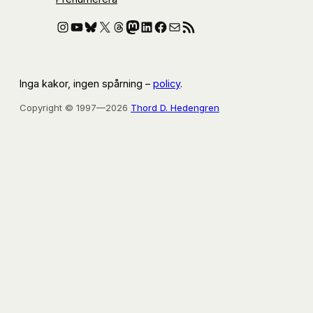
Instagram
YouTube
Bluesky
X
Threads
Mastodon
LinkedIn
Facebook
E-post
RSS-flöde
Inga kakor, ingen spårning –
policy
.
Copyright © 1997—2026
Thord D. Hedengren