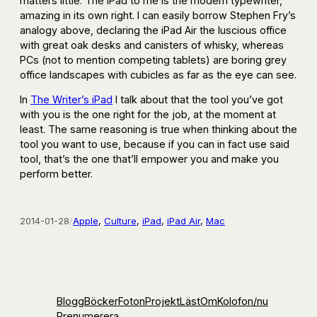
matters little. The iPad to me is the modern typewriter,
amazing in its own right. I can easily borrow Stephen Fry’s
analogy above, declaring the iPad Air the luscious office
with great oak desks and canisters of whisky, whereas
PCs (not to mention competing tablets) are boring grey
office landscapes with cubicles as far as the eye can see.
In
The Writer’s iPad
I talk about that the tool you’ve got
with you is the one right for the job, at the moment at
least. The same reasoning is true when thinking about the
tool you want to use, because if you can in fact use said
tool, that’s the one that’ll empower you and make you
perform better.
2014-01-28
/
Apple
, 
Culture
, 
iPad
, 
iPad Air
, 
Mac
Blogg
Böcker
Foton
Projekt
Läst
Om
Kolofon
/nu
Prenumerera