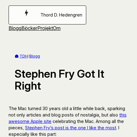
Hoppa
till
Thord D. Hedengren
innehåll
Blogg
Böcker
Projekt
Om
TDH
/
Blogg
Stephen Fry Got It
Right
The Mac turned 30 years old a little while back, sparking
not only articles and blog posts of nostalgia, but also
this
awesome Apple site
celebrating the Mac. Among all the
pieces,
Stephen Fry’s post is the one I like the most
. I
especially like this part: