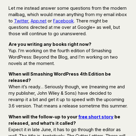
Let me instead answer some questions from the modern
mailbag, which would mean anything from my email inbox
to
Twitter
,
App.net
or
Facebook
. There might be
questions directed at me over at Google+ as well, but
those will continue to go unanswered.
Are you writing any books right now?
Yup. I’m working on the fourth edition of Smashing
WordPress: Beyond the Blog, and I’m working on two
novels at the moment.
When will Smashing WordPress 4th Edition be
released?
When it’s ready… Seriously though, we (meaning me and
my publisher, John Wiley & Sons) have decided to
revamp it a bit and get it up to speed with the upcoming
3.6 version. That means a release sometime this summer.
When will the follow-up to your
free short story
be
released, and what’s it called?
Expect it in late June, it has to go through the editor as
well. The title is, tentatively,
The Cutter Letters
. There will