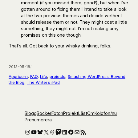
moment (if you missed them, good!), but when I’ve
gotten around to fixing them I intend to take a look
at the two previous themes and decide wether I
should release them or not. They might cost a little
something, they might not. I’m not making amy
promises on this one though.
That’s all. Get back to your whisky drinking, folks.
2013-05-18
/
Appricorn
, 
FAQ
, 
Life
, 
projects
, 
Smashing WordPress: Beyond
the Blog
, 
The Writer’s iPad
Blogg
Böcker
Foton
Projekt
Läst
Om
Kolofon
/nu
Prenumerera
Instagram
YouTube
Bluesky
X
Threads
Mastodon
LinkedIn
Facebook
E-post
RSS-flöde