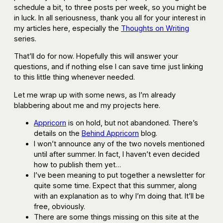
schedule a bit, to three posts per week, so you might be
in luck. In all seriousness, thank you all for your interest in
my articles here, especially the
Thoughts on Writing
series.
That’ll do for now. Hopefully this will answer your
questions, and if nothing else I can save time just linking
to this little thing whenever needed.
Let me wrap up with some news, as I’m already
blabbering about me and my projects here.
Appricorn
is on hold, but not abandoned. There’s
details on the
Behind Appricorn
blog.
I won’t announce any of the two novels mentioned
until after summer. In fact, I haven’t even decided
how to publish them yet…
I’ve been meaning to put together a newsletter for
quite some time. Expect that this summer, along
with an explanation as to why I’m doing that. It’ll be
free, obviously.
There are some things missing on this site at the