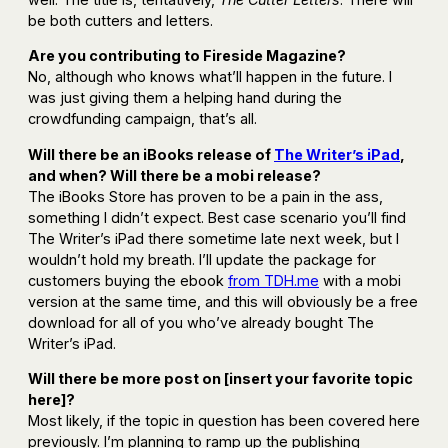
be both cutters and letters.
Are you contributing to Fireside Magazine?
No, although who knows what’ll happen in the future. I
was just giving them a helping hand during the
crowdfunding campaign, that’s all.
Will there be an iBooks release of
The Writer’s iPad
,
and when? Will there be a mobi release?
The iBooks Store has proven to be a pain in the ass,
something I didn’t expect. Best case scenario you’ll find
The Writer’s iPad there sometime late next week, but I
wouldn’t hold my breath. I’ll update the package for
customers buying the ebook
from TDH.me
with a mobi
version at the same time, and this will obviously be a free
download for all of you who’ve already bought The
Writer’s iPad.
Will there be more post on [insert your favorite topic
here]?
Most likely, if the topic in question has been covered here
previously. I’m planning to ramp up the publishing