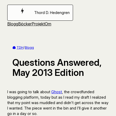
Hoppa
till
Thord D. Hedengren
innehåll
Blogg
Böcker
Projekt
Om
TDH
/
Blogg
Questions Answered,
May 2013 Edition
I was going to talk about
Ghost
, the crowdfunded
blogging platform, today but as I read my draft I realized
that my point was muddled and didn’t get across the way
I wanted. The piece went in the bin and I’ll give it another
go in a day or so.