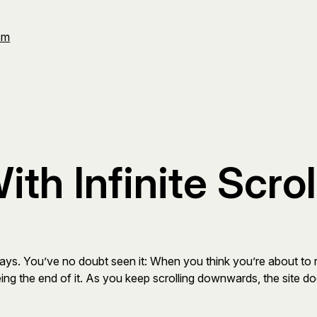
Om
th Infinite Scrol
ays. You’ve no doubt seen it: When you think you’re about to 
ing the end of it. As you keep scrolling downwards, the site do