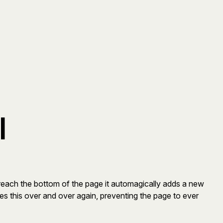
l
reach the bottom of the page it automagically adds a new
es this over and over again, preventing the page to ever