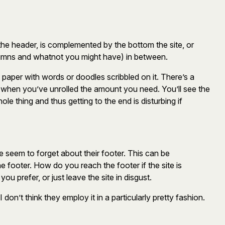
s the header, is complemented by the bottom the site, or
olumns and whatnot you might have) in between.
et paper with words or doodles scribbled on it. There’s a
er when you’ve unrolled the amount you need. You’ll see the
ole thing and thus getting to the end is disturbing if
que seem to forget about their footer. This can be
he footer. How do you reach the footer if the site is
 prefer, or just leave the site in disgust.
 don’t think they employ it in a particularly pretty fashion.