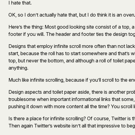
I hate that.
OK, so I don’t actually hate that, but I do think it is an ov
Here’s the thing: Most good looking site consist of a top, 
footer if you will. The header and footer ties the design
Designs that employ infinite scroll more often than not lack
start, because the roll has to start somewhere and that’s 
top, but never the bottom, and although a roll of toilet pape
anything.
Much like infinite scrolling, because if you’ll scroll to the
Design aspects and toilet paper aside, there is another probl
troublesome when important informational links that some, al
pushing it down with more content all the time? You scroll 
Is there a place for infinite scrolling? Of course, Twitter is
Then again Twitter’s website isn’t all that impressive to b