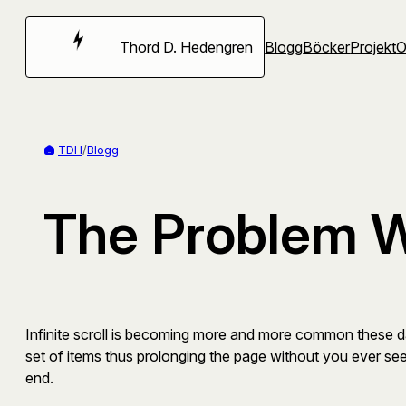
Hoppa
till
Thord D. Hedengren
Blogg
Böcker
Projekt
innehåll
TDH
/
Blogg
The Problem Wi
Infinite scroll is becoming more and more common these d
set of items thus prolonging the page without you ever see
end.