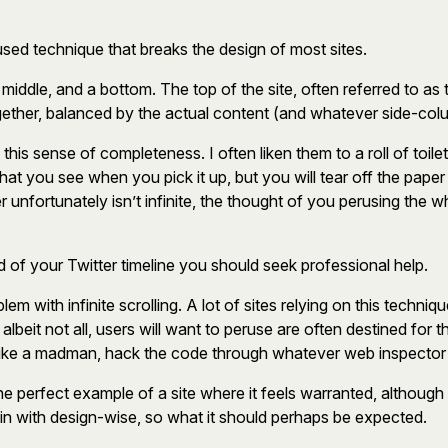
erused technique that breaks the design of most sites.
a middle, and a bottom. The top of the site, often referred to a
 together, balanced by the actual content (and whatever side-c
 this sense of completeness. I often liken them to a roll of toil
what you see when you pick it up, but you will tear off the pap
r unfortunately isn’t infinite, the thought of you perusing the wh
 end of your Twitter timeline you should seek professional help.
em with infinite scrolling. A lot of sites relying on this techni
beit not all, users will want to peruse are often destined for t
like a madman, hack the code through whatever web inspector you
 the perfect example of a site where it feels warranted, although I
egin with design-wise, so what it should perhaps be expected.