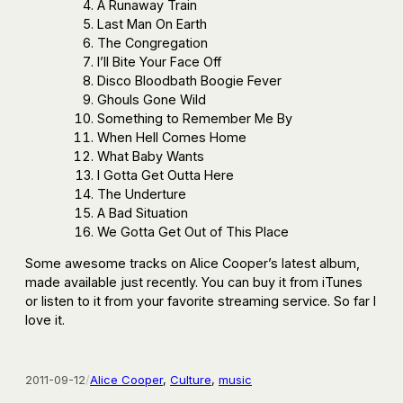
A Runaway Train
Last Man On Earth
The Congregation
I’ll Bite Your Face Off
Disco Bloodbath Boogie Fever
Ghouls Gone Wild
Something to Remember Me By
When Hell Comes Home
What Baby Wants
I Gotta Get Outta Here
The Underture
A Bad Situation
We Gotta Get Out of This Place
Some awesome tracks on Alice Cooper’s latest album,
made available just recently. You can buy it from iTunes
or listen to it from your favorite streaming service. So far I
love it.
2011-09-12
/
Alice Cooper
, 
Culture
, 
music