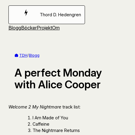
Hoppa
till
Thord D. Hedengren
innehåll
Blogg
Böcker
Projekt
Om
TDH
/
Blogg
A perfect Monday
with Alice Cooper
Welcome 2 My Nightmare
track list:
I Am Made of You
Caffeine
The Nightmare Returns