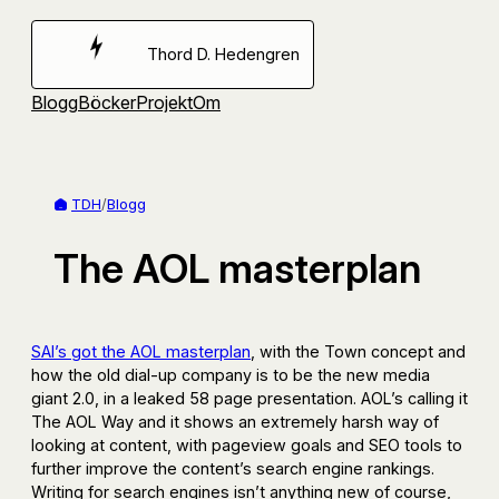
Hoppa
till
Thord D. Hedengren
innehåll
Blogg
Böcker
Projekt
Om
TDH
/
Blogg
The AOL masterplan
SAI’s got the AOL masterplan
, with the Town concept and
how the old dial-up company is to be the new media
giant 2.0, in a leaked 58 page presentation. AOL’s calling it
The AOL Way and it shows an extremely harsh way of
looking at content, with pageview goals and SEO tools to
further improve the content’s search engine rankings.
Writing for search engines isn’t anything new of course,