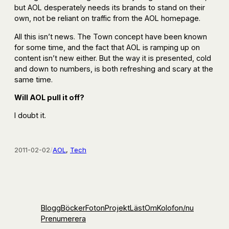
but AOL desperately needs its brands to stand on their
own, not be reliant on traffic from the AOL homepage.
All this isn’t news. The Town concept have been known
for some time, and the fact that AOL is ramping up on
content isn’t new either. But the way it is presented, cold
and down to numbers, is both refreshing and scary at the
same time.
Will AOL pull it off?
I doubt it.
2011-02-02
/
AOL
, 
Tech
Blogg
Böcker
Foton
Projekt
Läst
Om
Kolofon
/nu
Prenumerera