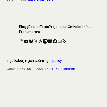
Blogg
Böcker
Foton
Projekt
Läst
Om
Kolofon
/nu
Prenumerera
Instagram
YouTube
Bluesky
X
Threads
Mastodon
LinkedIn
Facebook
E-post
RSS-flöde
Inga kakor, ingen spårning –
policy
.
Copyright © 1997—2026
Thord D. Hedengren