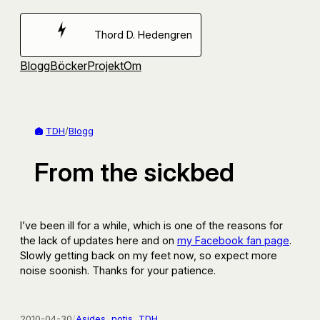
Hoppa
till
Thord D. Hedengren
innehåll
Blogg
Böcker
Projekt
Om
TDH
/
Blogg
From the sickbed
I’ve been ill for a while, which is one of the reasons for
the lack of updates here and on
my Facebook fan page
.
Slowly getting back on my feet now, so expect more
noise soonish. Thanks for your patience.
2010-04-30
/
Asides
, 
notis
, 
TDH