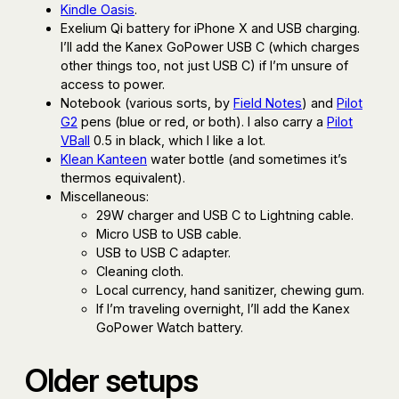
Kindle Oasis
.
Exelium Qi battery for iPhone X and USB charging.
I’ll add the Kanex GoPower USB C (which charges
other things too, not just USB C) if I’m unsure of
access to power.
Notebook (various sorts, by
Field Notes
) and
Pilot
G2
pens (blue or red, or both). I also carry a
Pilot
VBall
0.5 in black, which I like a lot.
Klean Kanteen
water bottle (and sometimes it’s
thermos equivalent).
Miscellaneous:
29W charger and USB C to Lightning cable.
Micro USB to USB cable.
USB to USB C adapter.
Cleaning cloth.
Local currency, hand sanitizer, chewing gum.
If I’m traveling overnight, I’ll add the Kanex
GoPower Watch battery.
Older setups