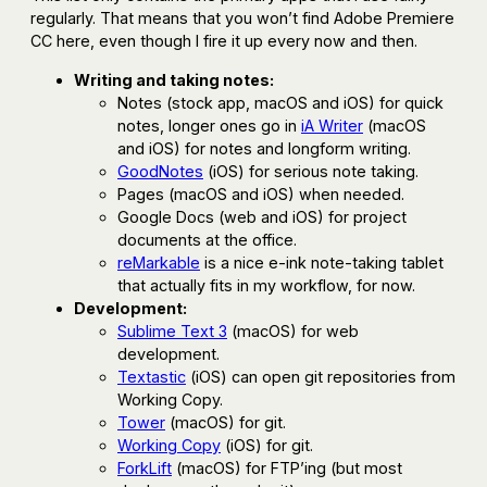
regularly. That means that you won’t find Adobe Premiere
CC here, even though I fire it up every now and then.
Writing and taking notes:
Notes (stock app, macOS and iOS) for quick
notes, longer ones go in
iA Writer
(macOS
and iOS) for notes and longform writing.
GoodNotes
(iOS) for serious note taking.
Pages (macOS and iOS) when needed.
Google Docs (web and iOS) for project
documents at the office.
reMarkable
is a nice e-ink note-taking tablet
that actually fits in my workflow, for now.
Development:
Sublime Text 3
(macOS) for web
development.
Textastic
(iOS) can open git repositories from
Working Copy.
Tower
(macOS) for git.
Working Copy
(iOS) for git.
ForkLift
(macOS) for FTP’ing (but most