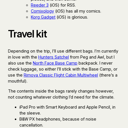
Reeder 3
(iOS) for RSS.
Comixology
(iOS) has all my comics.
Korg Gadget
(iOS) is glorious.
Travel kit
Depending on the trip, I’ll use different bags. I’m currently
in love with the
Hunters Satchel
from Peg and Awl, but I
also use the
North Face Base Camp
backpack. I never
check luggage, so either I’ll stick with the Base Camp, or
use the
Rimova Classic Flight Cabin Multiwheel
(there’s a
mouthful).
The contents inside the bags rarely changes however,
not counting whatever clothing I’d need for the climate.
iPad Pro with Smart Keyboard and Apple Pencil, in
the sleeve.
B&W PX headphones, because of noise
cancellation.