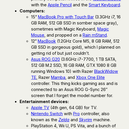
with the
Apple Pencil
and the
Smart Keyboard
.
Computers:
15”
MacBook Pro with Touch Bar
(3.3GHz i7, 16
GB RAM, 512 GB SSD in somber space gray),
sometimes with Magic Keyboard,
Magic
Mouse
, and propped on a
Rain mStand
.
12”
MacBook
(1.2GHz Core M5, 8 GB RAM, 512
GB SSD in gorgeous gold), which I planned on
getting rid of but just couldn’t.
Asus ROG G20
(3.6GHz i7-7700, 1 TB SATA,
512 GB M.2 SSD, 16 GB RAM, GTX 1080 8 GB
running Windows 10) with Razer
BlackWidow
TE
, Razer
Mamba
, and
Xbox One Elite
controller. This thing kicks gaming ass and is
connected to an Asus ROG G-Sync 26″
screen that I forget the model number for.
Entertainment devices:
Apple TV
(4th gen, 64 GB) for TV.
Nintendo Switch
with
Pro
controller, also
known as the
Zelda
and
Skyrim
machine.
PlayStation 4, Wii U, PS Vita, and a bunch of