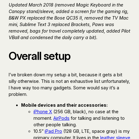
Updated March 2018 (removed Magic Keyboard in the
Canopy stand/sleeve, added a screen for the gaming rig,
B&W PX replaced the Bose QC35 II, removed the TV Mac
mini, Sublime Text 3 replaced Brackets, Paws was
removed, bags for travel completely updated, added Pilot
VBall and condensed the daily carry a bit).
Overall setup
I’ve broken down my setup a bit, because it gets a bit
silly otherwise. This is not an exhaustive list unfortunately,
I have way too many gadgets. Some would say it’s a
problem.
Mobile devices and their accessories:
iPhone X
(256 GB, black), no case at the
moment.
AirPods
for talking and listening to
other people talking.
10.5”
iPad Pro
(128 GB, LTE, space gray) is my
primary computer. It lives in the
leather sleeve