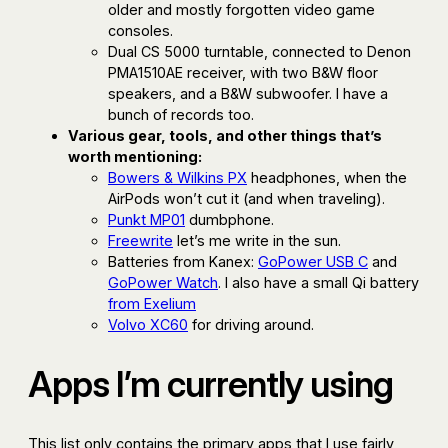
older and mostly forgotten video game
consoles.
Dual CS 5000 turntable, connected to Denon
PMA1510AE receiver, with two B&W floor
speakers, and a B&W subwoofer. I have a
bunch of records too.
Various gear, tools, and other things that’s
worth mentioning:
Bowers & Wilkins PX
headphones, when the
AirPods won’t cut it (and when traveling).
Punkt MP01
dumbphone.
Freewrite
let’s me write in the sun.
Batteries from Kanex:
GoPower USB C
and
GoPower Watch
. I also have a small Qi battery
from Exelium
Volvo XC60
for driving around.
Apps I’m currently using
This list only contains the primary apps that I use fairly