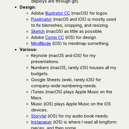
deploys are through git).
Design:
Adobe
Illustrator CC
(macOS) for logos.
Pixelmator
(macOS and iOS) is mostly used
to fix blemishes, cropping, and resizing.
Sketch
(macOS) as little as possible.
Adobe
Comp CC
(iOS) for design.
MindNode
(iOS) to mindmap something.
Various:
Keynote (macOS and iOS) for my
presentations.
Numbers (macOS, rarely iOS) houses all my
budgets.
Google Sheets (web, rarely iOS) for
company-wide numbering needs.
iTunes (macOS) plays Apple Music on the
Macs.
Music (iOS) plays Apple Music on the iOS
devices.
Storytel
(iOS) for my audio book needs.
Instapaper
(iOS) is where I read all longform
pieces, and then some.