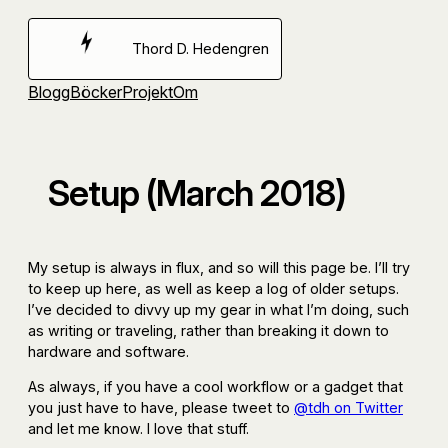
Hoppa
till
Thord D. Hedengren
innehåll
Blogg
Böcker
Projekt
Om
Setup (March 2018)
My setup is always in flux, and so will this page be. I’ll try
to keep up here, as well as keep a log of older setups.
I’ve decided to divvy up my gear in what I’m doing, such
as writing or traveling, rather than breaking it down to
hardware and software.
As always, if you have a cool workflow or a gadget that
you just have to have, please tweet to
@tdh on Twitter
and let me know. I love that stuff.