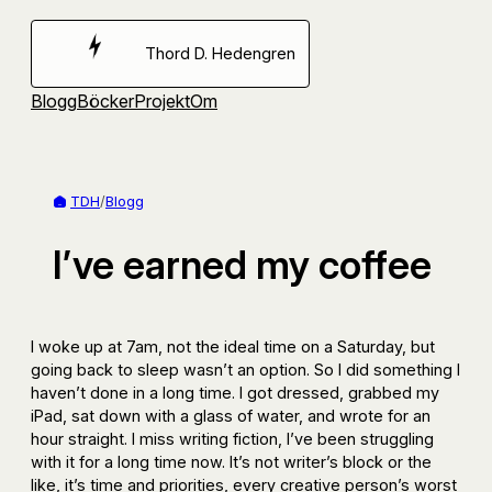
Hoppa
till
Thord D. Hedengren
innehåll
Blogg
Böcker
Projekt
Om
TDH
/
Blogg
I’ve earned my coffee
I woke up at 7am, not the ideal time on a Saturday, but
going back to sleep wasn’t an option. So I did something I
haven’t done in a long time. I got dressed, grabbed my
iPad, sat down with a glass of water, and wrote for an
hour straight. I miss writing fiction, I’ve been struggling
with it for a long time now. It’s not writer’s block or the
like, it’s time and priorities, every creative person’s worst