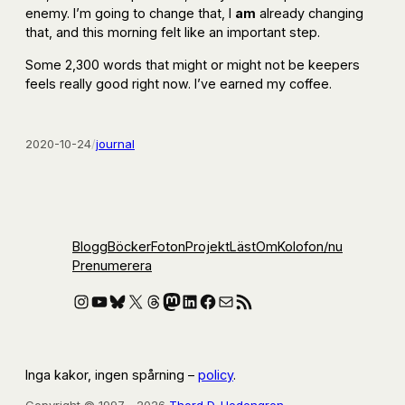
enemy. I’m going to change that, I
am
already changing
that, and this morning felt like an important step.
Some 2,300 words that might or might not be keepers
feels really good right now. I’ve earned my coffee.
2020-10-24
/
journal
Blogg
Böcker
Foton
Projekt
Läst
Om
Kolofon
/nu
Prenumerera
Instagram
YouTube
Bluesky
X
Threads
Mastodon
LinkedIn
Facebook
E-post
RSS-flöde
Inga kakor, ingen spårning –
policy
.