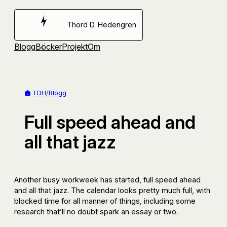
Hoppa
till
Thord D. Hedengren
innehåll
Blogg
Böcker
Projekt
Om
TDH
/
Blogg
Full speed ahead and
all that jazz
Another busy workweek has started, full speed ahead
and all that jazz. The calendar looks pretty much full, with
blocked time for all manner of things, including some
research that’ll no doubt spark an essay or two.