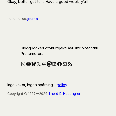
Okay, better get to it. Have a good week, y’all.
2020-10-05
/
journal
Blogg
Böcker
Foton
Projekt
Läst
Om
Kolofon
/nu
Prenumerera
Instagram
YouTube
Bluesky
X
Threads
Mastodon
LinkedIn
Facebook
E-post
RSS-flöde
Inga kakor, ingen spårning –
policy
.
Copyright © 1997—2026
Thord D. Hedengren