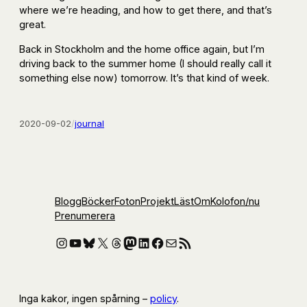
where we’re heading, and how to get there, and that’s
great.
Back in Stockholm and the home office again, but I’m
driving back to the summer home (I should really call it
something else now) tomorrow. It’s that kind of week.
2020-09-02
/
journal
Blogg
Böcker
Foton
Projekt
Läst
Om
Kolofon
/nu
Prenumerera
Instagram
YouTube
Bluesky
X
Threads
Mastodon
LinkedIn
Facebook
E-post
RSS-flöde
Inga kakor, ingen spårning –
policy
.