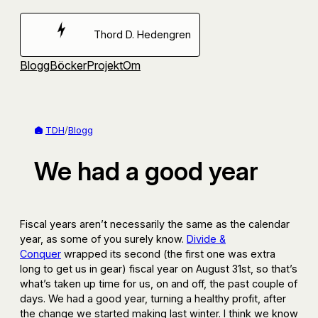
Hoppa
till
Thord D. Hedengren
innehåll
Blogg
Böcker
Projekt
Om
TDH
/
Blogg
We had a good year
Fiscal years aren’t necessarily the same as the calendar
year, as some of you surely know.
Divide &
Conquer
wrapped its second (the first one was extra
long to get us in gear) fiscal year on August 31st, so that’s
what’s taken up time for us, on and off, the past couple of
days. We had a good year, turning a healthy profit, after
the change we started making last winter. I think we know