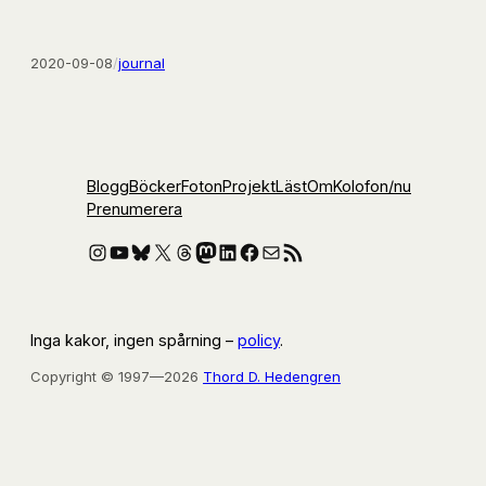
2020-09-08
/
journal
Blogg
Böcker
Foton
Projekt
Läst
Om
Kolofon
/nu
Prenumerera
Instagram
YouTube
Bluesky
X
Threads
Mastodon
LinkedIn
Facebook
E-post
RSS-flöde
Inga kakor, ingen spårning –
policy
.
Copyright © 1997—2026
Thord D. Hedengren