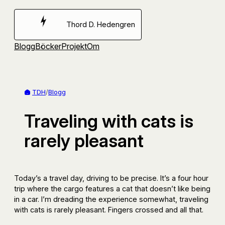
Hoppa
till
Thord D. Hedengren
innehåll
Blogg
Böcker
Projekt
Om
TDH
/
Blogg
Traveling with cats is
rarely pleasant
Today’s a travel day, driving to be precise. It’s a four hour
trip where the cargo features a cat that doesn’t like being
in a car. I’m dreading the experience somewhat, traveling
with cats is rarely pleasant. Fingers crossed and all that.