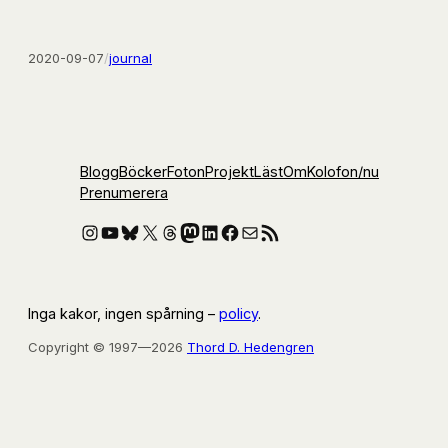
2020-09-07
/
journal
Blogg
Böcker
Foton
Projekt
Läst
Om
Kolofon
/nu
Prenumerera
Instagram
YouTube
Bluesky
X
Threads
Mastodon
LinkedIn
Facebook
E-post
RSS-flöde
Inga kakor, ingen spårning –
policy
.
Copyright © 1997—2026
Thord D. Hedengren