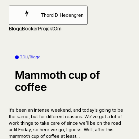
Hoppa
till
Thord D. Hedengren
innehåll
Blogg
Böcker
Projekt
Om
TDH
/
Blogg
Mammoth cup of
coffee
It’s been an intense weekend, and today’s going to be
the same, but for different reasons. We’ve got a lot of
work things to take care of since we’ll be on the road
until Friday, so here we go, I guess. Well, after this
mammoth cup of coffee at least…