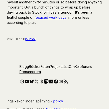
myself another thirty minutes or so before doing anything
important. Got a bunch of things to wrap up before
driving back to Stockholm this afternoon. It’s been a
fruitful couple of
focused work days
, more or less
according to plan.
2020-07-11
/
journal
Blogg
Böcker
Foton
Projekt
Läst
Om
Kolofon
/nu
Prenumerera
Instagram
YouTube
Bluesky
X
Threads
Mastodon
LinkedIn
Facebook
E-post
RSS-flöde
Inga kakor, ingen spårning –
policy
.