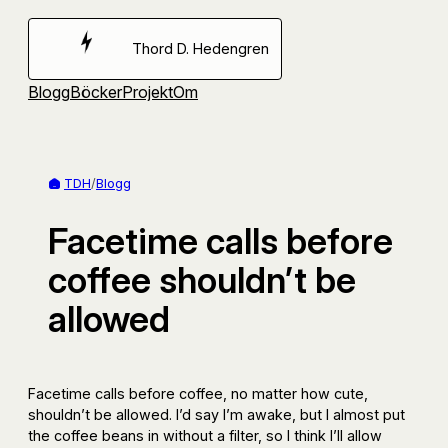
Hoppa
till
Thord D. Hedengren
innehåll
Blogg
Böcker
Projekt
Om
TDH
/
Blogg
Facetime calls before
coffee shouldn’t be
allowed
Facetime calls before coffee, no matter how cute,
shouldn’t be allowed. I’d say I’m awake, but I almost put
the coffee beans in without a filter, so I think I’ll allow