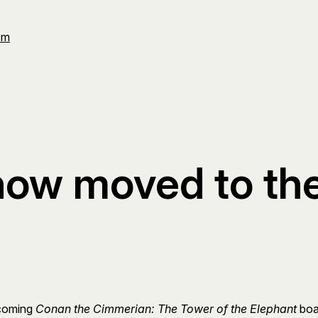
Om
now moved to t
pcoming
Conan the Cimmerian: The Tower of the Elephant
boar