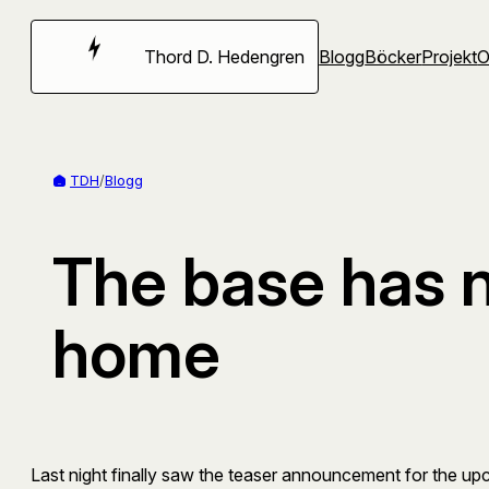
Hoppa
till
Thord D. Hedengren
Blogg
Böcker
Projekt
innehåll
TDH
/
Blogg
The base has 
home
Last night finally saw the teaser announcement for the u