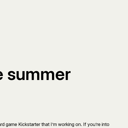
he summer
d game Kickstarter that I’m working on. If you’re into