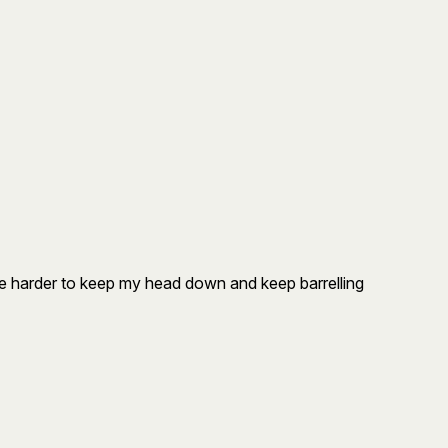
 be harder to keep my head down and keep barrelling