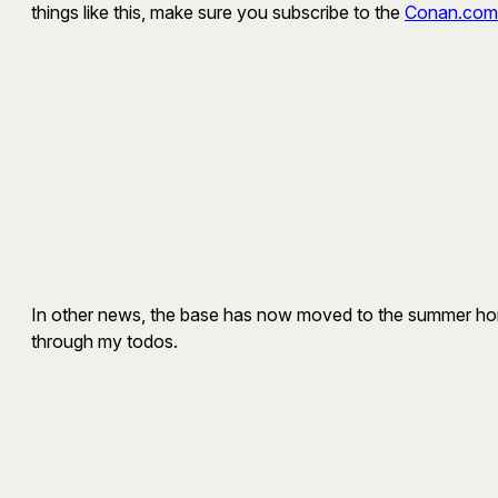
things like this, make sure you subscribe to the
Conan.com
In other news, the base has now moved to the summer home. 
through my todos.