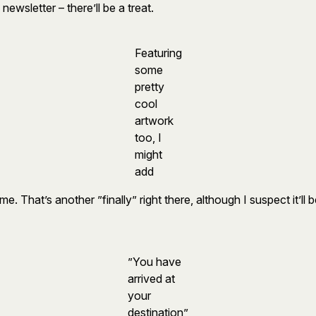
newsletter – there’ll be a treat.
Featuring
some
pretty
cool
artwork
too, I
might
add
That’s another ”finally” right there, although I suspect it’ll
”You have
arrived at
your
destination”