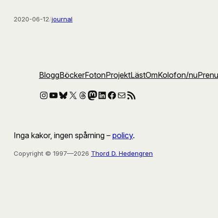
2020-06-12
/
journal
Blogg
Böcker
Foton
Projekt
Läst
Om
Kolofon
/nu
Pren
Instagram
YouTube
Bluesky
X
Threads
Mastodon
LinkedIn
Facebook
E-post
RSS-flöde
Inga kakor, ingen spårning –
policy
.
Copyright © 1997—2026
Thord D. Hedengren