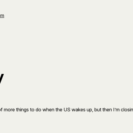
Om
y
le of more things to do when the US wakes up, but then I’m clos