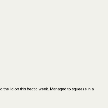
ing the lid on this hectic week. Managed to squeeze in a