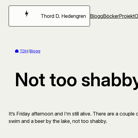
Hoppa
till
Thord D. Hedengren
Blogg
Böcker
Projekt
innehåll
TDH
/
Blogg
Not too shabb
It’s Friday afternoon and I’m still alive. There are a coup
swim and a beer by the lake, not too shabby.