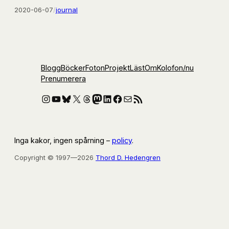
2020-06-07
/
journal
Blogg
Böcker
Foton
Projekt
Läst
Om
Kolofon
/nu
Prenumerera
Instagram
YouTube
Bluesky
X
Threads
Mastodon
LinkedIn
Facebook
E-post
RSS-flöde
Inga kakor, ingen spårning –
policy
.
Copyright © 1997—2026
Thord D. Hedengren