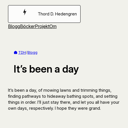
Hoppa
till
Thord D. Hedengren
innehåll
Blogg
Böcker
Projekt
Om
TDH
/
Blogg
It’s been a day
It’s been a day, of mowing lawns and trimming things,
finding pathways to hideaway bathing spots, and setting
things in order. I’ll just stay there, and let you all have your
own days, respectively. I hope they were grand.