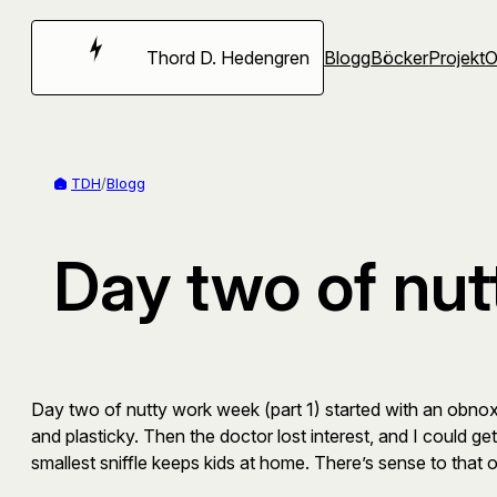
Hoppa
till
Thord D. Hedengren
Blogg
Böcker
Projekt
innehåll
TDH
/
Blogg
Day two of nut
Day two of nutty work week (part 1) started with an obnoxi
and plasticky. Then the doctor lost interest, and I could get
smallest sniffle keeps kids at home. There’s sense to that o