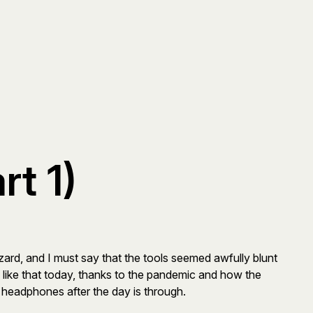
t 1)
zard, and I must say that the tools seemed awfully blunt
ons like that today, thanks to the pandemic and how the
on headphones after the day is through.