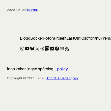
2020-06-09
/
journal
Blogg
Böcker
Foton
Projekt
Läst
Om
Kolofon
/nu
Pren
Instagram
YouTube
Bluesky
X
Threads
Mastodon
LinkedIn
Facebook
E-post
RSS-flöde
Inga kakor, ingen spårning –
policy
.
Copyright © 1997—2026
Thord D. Hedengren