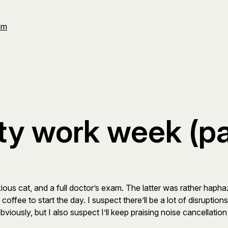
Om
ty work week (par
ous cat, and a full doctor’s exam. The latter was rather hapha
 coffee to start the day. I suspect there’ll be a lot of disrupti
bviously, but I also suspect I’ll keep praising noise cancellati