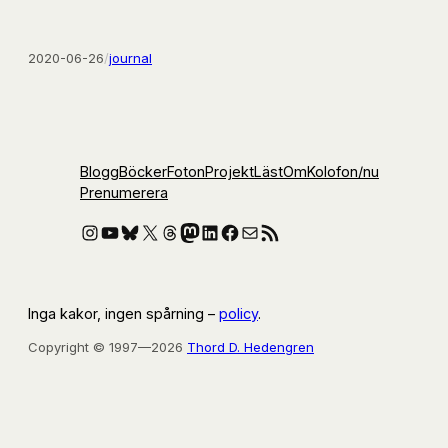
2020-06-26
/
journal
Blogg
Böcker
Foton
Projekt
Läst
Om
Kolofon
/nu
Prenumerera
Instagram
YouTube
Bluesky
X
Threads
Mastodon
LinkedIn
Facebook
E-post
RSS-flöde
Inga kakor, ingen spårning –
policy
.
Copyright © 1997—2026
Thord D. Hedengren