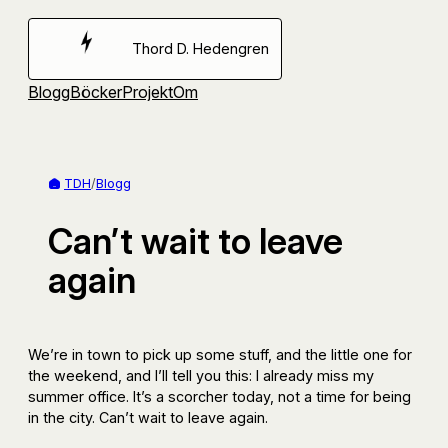
Hoppa
till
Thord D. Hedengren
innehåll
Blogg
Böcker
Projekt
Om
TDH
/
Blogg
Can’t wait to leave
again
We’re in town to pick up some stuff, and the little one for
the weekend, and I’ll tell you this: I already miss my
summer office. It’s a scorcher today, not a time for being
in the city. Can’t wait to leave again.