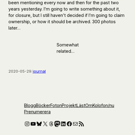
been mentioning every now and then for the past two
years yesterday. I’m going to write something about it,
for closure, but I still haven’t decided if I’m going to claim
ownership, or how it should be archived. 300 photos
later…
Somewhat
related…
2020-05-29
/
journal
Blogg
Böcker
Foton
Projekt
Läst
Om
Kolofon
/nu
Prenumerera
Instagram
YouTube
Bluesky
X
Threads
Mastodon
LinkedIn
Facebook
E-post
RSS-flöde