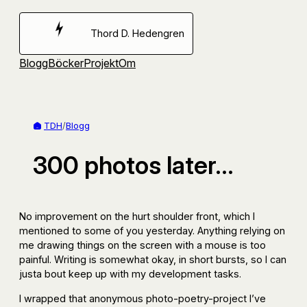
Hoppa
till
Thord D. Hedengren
innehåll
Blogg
Böcker
Projekt
Om
TDH
/
Blogg
300 photos later…
No improvement on the hurt shoulder front, which I
mentioned to some of you yesterday. Anything relying on
me drawing things on the screen with a mouse is too
painful. Writing is somewhat okay, in short bursts, so I can
justa bout keep up with my development tasks.
I wrapped that anonymous photo-poetry-project I’ve