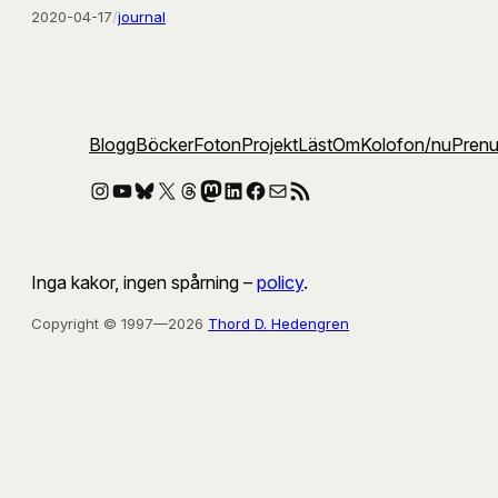
2020-04-17
/
journal
Blogg
Böcker
Foton
Projekt
Läst
Om
Kolofon
/nu
Pren
Instagram
YouTube
Bluesky
X
Threads
Mastodon
LinkedIn
Facebook
E-post
RSS-flöde
Inga kakor, ingen spårning –
policy
.
Copyright © 1997—2026
Thord D. Hedengren