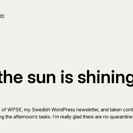
Om
 the sun is shinin
ssue of WPSE, my Swedish WordPress newsletter, and taken contro
ing the afternoon’s tasks. I’m really glad there are no quarantin