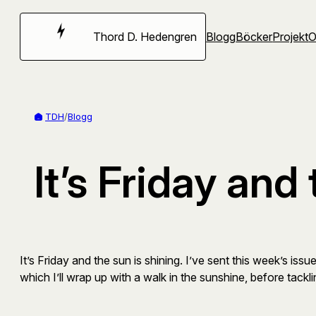
Hoppa
till
Thord D. Hedengren
Blogg
Böcker
Projekt
innehåll
TDH
/
Blogg
It’s Friday and
It’s Friday and the sun is shining. I’ve sent this week’s i
which I’ll wrap up with a walk in the sunshine, before tackl