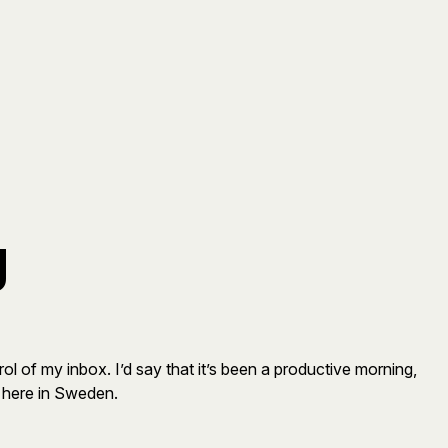
g
l of my inbox. I’d say that it’s been a productive morning,
e here in Sweden.