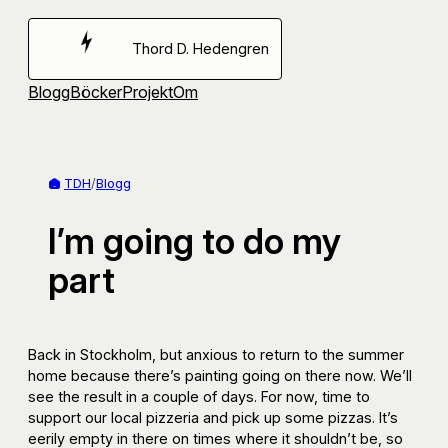
Hoppa
till
Thord D. Hedengren
innehåll
Blogg
Böcker
Projekt
Om
TDH
/
Blogg
I’m going to do my
part
Back in Stockholm, but anxious to return to the summer
home because there’s painting going on there now. We’ll
see the result in a couple of days. For now, time to
support our local pizzeria and pick up some pizzas. It’s
eerily empty in there on times where it shouldn’t be, so