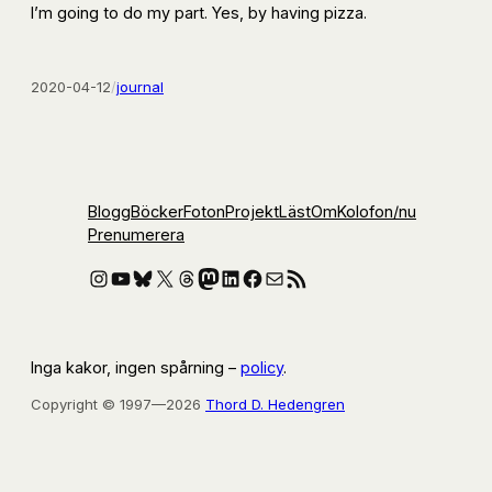
I’m going to do my part. Yes, by having pizza.
2020-04-12
/
journal
Blogg
Böcker
Foton
Projekt
Läst
Om
Kolofon
/nu
Prenumerera
Instagram
YouTube
Bluesky
X
Threads
Mastodon
LinkedIn
Facebook
E-post
RSS-flöde
Inga kakor, ingen spårning –
policy
.
Copyright © 1997—2026
Thord D. Hedengren