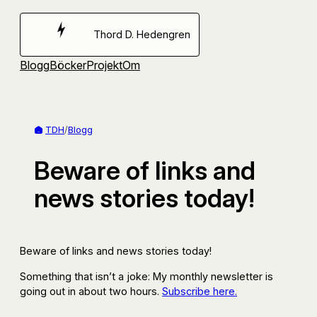
Hoppa
till
Thord D. Hedengren
innehåll
Blogg
Böcker
Projekt
Om
TDH
/
Blogg
Beware of links and
news stories today!
Beware of links and news stories today!
Something that isn’t a joke: My monthly newsletter is
going out in about two hours.
Subscribe here.