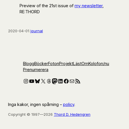
Preview of the 21st issue of
my newsletter
,
RE:THORD
2020-04-01
/
journal
Blogg
Böcker
Foton
Projekt
Läst
Om
Kolofon
/nu
Prenumerera
Instagram
YouTube
Bluesky
X
Threads
Mastodon
LinkedIn
Facebook
E-post
RSS-flöde
Inga kakor, ingen spårning –
policy
.
Copyright © 1997—2026
Thord D. Hedengren