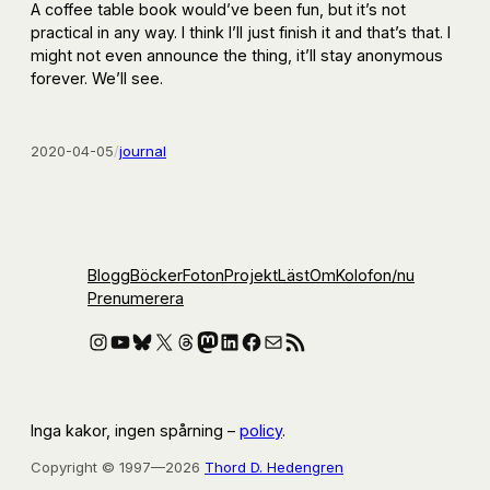
A coffee table book would’ve been fun, but it’s not
practical in any way. I think I’ll just finish it and that’s that. I
might not even announce the thing, it’ll stay anonymous
forever. We’ll see.
2020-04-05
/
journal
Blogg
Böcker
Foton
Projekt
Läst
Om
Kolofon
/nu
Prenumerera
Instagram
YouTube
Bluesky
X
Threads
Mastodon
LinkedIn
Facebook
E-post
RSS-flöde
Inga kakor, ingen spårning –
policy
.
Copyright © 1997—2026
Thord D. Hedengren