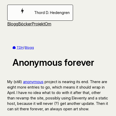
Hoppa
till
Thord D. Hedengren
innehåll
Blogg
Böcker
Projekt
Om
TDH
/
Blogg
Anonymous forever
My (still)
anonymous
project is nearing its end. There are
eight more entries to go, which means it should wrap in
April. I have no idea what to do with it after that, other
than revamp the site, possibly using Eleventy and a static
host, because it will never (?) get another update. Then it
can sit there forever, an always open art show.