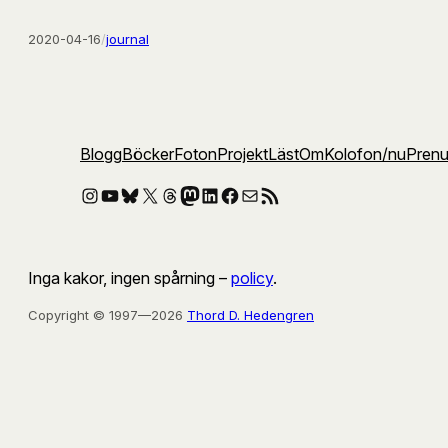
2020-04-16
/
journal
Blogg
Böcker
Foton
Projekt
Läst
Om
Kolofon
/nu
Pren
Instagram
YouTube
Bluesky
X
Threads
Mastodon
LinkedIn
Facebook
E-post
RSS-flöde
Inga kakor, ingen spårning –
policy
.
Copyright © 1997—2026
Thord D. Hedengren