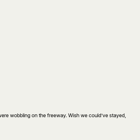
 were wobbling on the freeway. Wish we could’ve stayed,