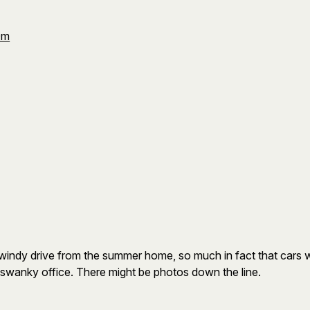
Om
a windy drive from the summer home, so much in fact that cars
y swanky office. There might be photos down the line.