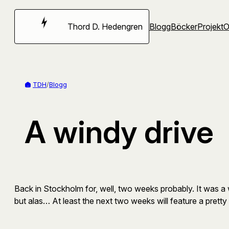
Hoppa
till
Thord D. Hedengren
Blogg
Böcker
Projekt
innehåll
TDH
/
Blogg
A windy drive
Back in Stockholm for, well, two weeks probably. It was 
but alas… At least the next two weeks will feature a prett