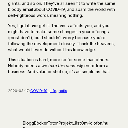
giants, and so on. They’ve all seen fit to write the same
bloody email about COVID-19, and spam the world with
self-righteous words meaning nothing.
Yes, I get it,
we
get it. The virus affects you, and you
might have to make some changes in your offerings
(most don’t), but I shouldn’t worry because you’re
following the development closely. Thank the heavens,
what would I ever do without this knowledge.
This situation is hard, more so for some than others.
Nobody needs a
we take this seriously
email from a
business. Add value or shut up, it’s as simple as that.
2020-03-17
/
COVID-19
, 
Life
, 
notis
Blogg
Böcker
Foton
Projekt
Läst
Om
Kolofon
/nu