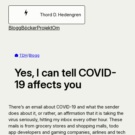
Hoppa
till
Thord D. Hedengren
innehåll
Blogg
Böcker
Projekt
Om
TDH
/
Blogg
Yes, I can tell COVID-
19 affects you
There’s an email about COVID-19 and what the sender
does about it, or rather, an affirmation that it is taking the
virus seriously, hitting my inbox every other hour. These
mails is from grocery stores and shopping malls, todo
app developers and gaming companies, airlines and tech