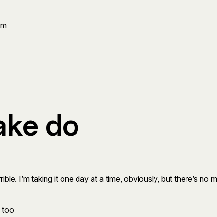
Om
ake do
e. I’m taking it one day at a time, obviously, but there’s no mar
 too.