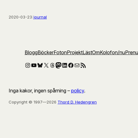
2020-03-23
/
journal
Blogg
Böcker
Foton
Projekt
Läst
Om
Kolofon
/nu
Pren
Instagram
YouTube
Bluesky
X
Threads
Mastodon
LinkedIn
Facebook
E-post
RSS-flöde
Inga kakor, ingen spårning –
policy
.
Copyright © 1997—2026
Thord D. Hedengren