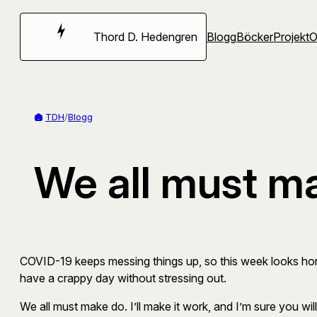
Hoppa
till
Thord D. Hedengren
Blogg
Böcker
Projekt
innehåll
TDH
/
Blogg
We all must m
COVID-19 keeps messing things up, so this week looks horribl
have a crappy day without stressing out.
We all must make do. I’ll make it work, and I’m sure you will