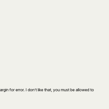
gin for error. I don’t like that, you must be allowed to