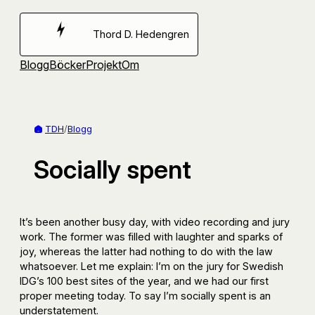
Hoppa
till
Thord D. Hedengren
innehåll
Blogg
Böcker
Projekt
Om
TDH
/
Blogg
Socially spent
It’s been another busy day, with video recording and jury
work. The former was filled with laughter and sparks of
joy, whereas the latter had nothing to do with the law
whatsoever. Let me explain: I’m on the jury for Swedish
IDG’s 100 best sites of the year, and we had our first
proper meeting today. To say I’m socially spent is an
understatement.