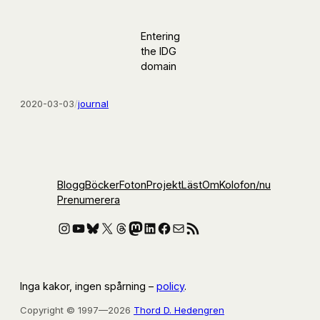
Entering
the IDG
domain
2020-03-03
/
journal
Blogg
Böcker
Foton
Projekt
Läst
Om
Kolofon
/nu
Prenumerera
Instagram
YouTube
Bluesky
X
Threads
Mastodon
LinkedIn
Facebook
E-post
RSS-flöde
Inga kakor, ingen spårning –
policy
.
Copyright © 1997—2026
Thord D. Hedengren