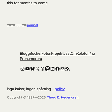
this for months to come.
2020-03-20
/
journal
Blogg
Böcker
Foton
Projekt
Läst
Om
Kolofon
/nu
Prenumerera
Instagram
YouTube
Bluesky
X
Threads
Mastodon
LinkedIn
Facebook
E-post
RSS-flöde
Inga kakor, ingen spårning –
policy
.
Copyright © 1997—2026
Thord D. Hedengren