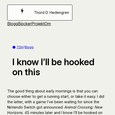
Hoppa
till
Thord D. Hedengren
innehåll
Blogg
Böcker
Projekt
Om
TDH
/
Blogg
I know I’ll be hooked
on this
The good thing about early mornings is that you can
choose either to get a running start, or take it easy. I did
the latter, with a game I’ve been waiting for since the
Nintendo Switch got announced:
Animal Crossing: New
Horizons
. 45 minutes later and I know I’ll be hooked on