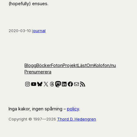
(hopefully) ensues.
2020-03-10
/
journal
Blogg
Böcker
Foton
Projekt
Läst
Om
Kolofon
/nu
Prenumerera
Instagram
YouTube
Bluesky
X
Threads
Mastodon
LinkedIn
Facebook
E-post
RSS-flöde
Inga kakor, ingen spårning –
policy
.
Copyright © 1997—2026
Thord D. Hedengren