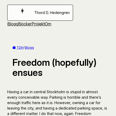
Hoppa
till
Thord D. Hedengren
innehåll
Blogg
Böcker
Projekt
Om
TDH
/
Blogg
Freedom (hopefully)
ensues
Having a car in central Stockholm is stupid in almost
every conceivable way. Parking is horrible and there’s
enough traffic here as it is. However, owning a car for
leaving the city, and having a dedicated parking space, is
a different matter. I do that now, again. Freedom