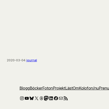
2020-03-04
/
journal
Blogg
Böcker
Foton
Projekt
Läst
Om
Kolofon
/nu
Pren
Instagram
YouTube
Bluesky
X
Threads
Mastodon
LinkedIn
Facebook
E-post
RSS-flöde