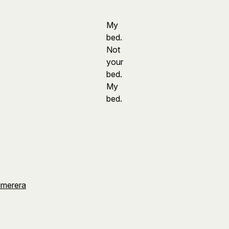
My
bed.
Not
your
bed.
My
bed.
umerera