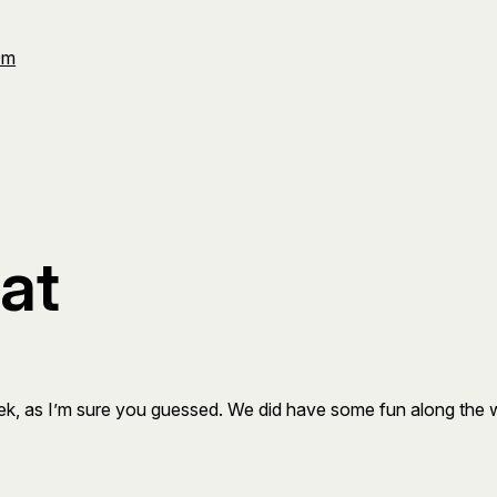
Om
cat
 week, as I’m sure you guessed. We did have some fun along the