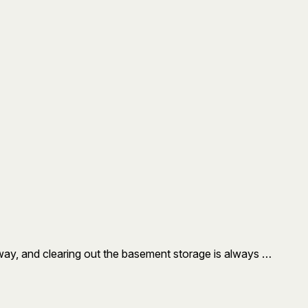
 way, and clearing out the basement storage is always …