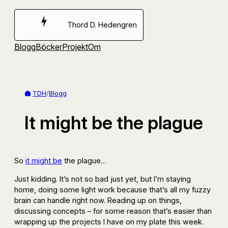
Hoppa
till
Thord D. Hedengren
innehåll
Blogg
Böcker
Projekt
Om
TDH
/
Blogg
It might be the plague
So
it might be
the plague…
Just kidding. It’s not so bad just yet, but I’m staying
home, doing some light work because that’s all my fuzzy
brain can handle right now. Reading up on things,
discussing concepts – for some reason that’s easier than
wrapping up the projects I have on my plate this week.