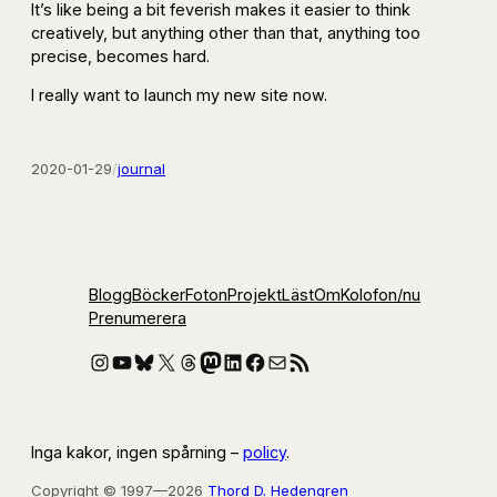
It’s like being a bit feverish makes it easier to think
creatively, but anything other than that, anything too
precise, becomes hard.
I really want to launch my new site now.
2020-01-29
/
journal
Blogg
Böcker
Foton
Projekt
Läst
Om
Kolofon
/nu
Prenumerera
Instagram
YouTube
Bluesky
X
Threads
Mastodon
LinkedIn
Facebook
E-post
RSS-flöde
Inga kakor, ingen spårning –
policy
.
Copyright © 1997—2026
Thord D. Hedengren