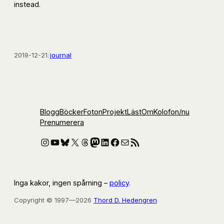
instead.
2019-12-21
/
journal
Blogg
Böcker
Foton
Projekt
Läst
Om
Kolofon
/nu
Prenumerera
Instagram
YouTube
Bluesky
X
Threads
Mastodon
LinkedIn
Facebook
E-post
RSS-flöde
Inga kakor, ingen spårning –
policy
.
Copyright © 1997—2026
Thord D. Hedengren