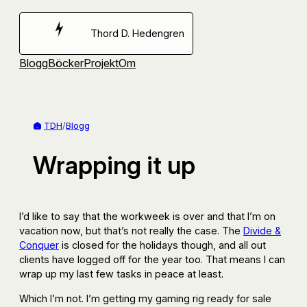
Hoppa
till
Thord D. Hedengren
innehåll
Blogg
Böcker
Projekt
Om
TDH
/
Blogg
Wrapping it up
I’d like to say that the workweek is over and that I’m on
vacation now, but that’s not really the case. The
Divide &
Conquer
is closed for the holidays though, and all out
clients have logged off for the year too. That means I can
wrap up my last few tasks in peace at least.
Which I’m not. I’m getting my gaming rig ready for sale