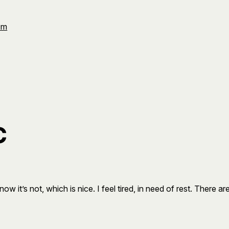
Om
c
now it’s not, which is nice. I feel tired, in need of rest. There a