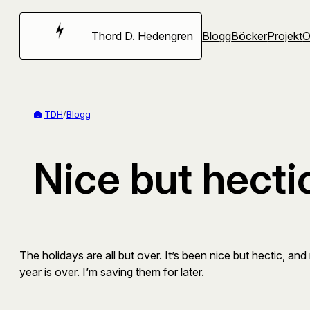
Hoppa
till
Thord D. Hedengren
Blogg
Böcker
Projekt
innehåll
TDH
/
Blogg
Nice but hecti
The holidays are all but over. It’s been nice but hectic, and 
year is over. I’m saving them for later.