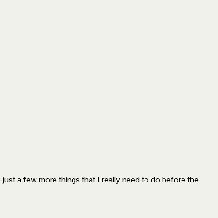
re just a few more things that I really need to do before the