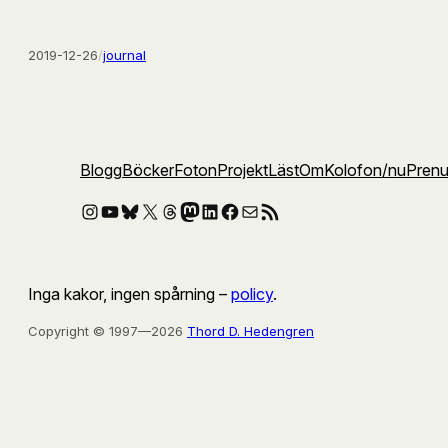
2019-12-26
/
journal
Blogg
Böcker
Foton
Projekt
Läst
Om
Kolofon
/nu
Pren
Instagram
YouTube
Bluesky
X
Threads
Mastodon
LinkedIn
Facebook
E-post
RSS-flöde
Inga kakor, ingen spårning –
policy
.
Copyright © 1997—2026
Thord D. Hedengren