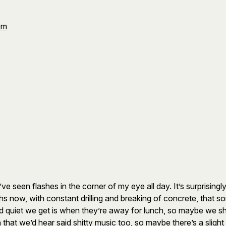
Om
e seen flashes in the corner of my eye all day. It’s surprising
 now, with constant drilling and breaking of concrete, that so
nd quiet we get is when they’re away for lunch, so maybe we s
hat we’d hear said shitty music too, so maybe there’s a slight 