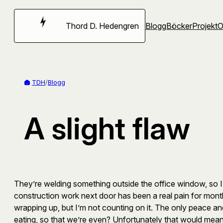
Hoppa
till
Thord D. Hedengren
Blogg
Böcker
Projekt
innehåll
TDH
/
Blogg
A slight flaw
They’re welding something outside the office window, so I’v
construction work next door has been a real pain for months
wrapping up, but I’m not counting on it. The only peace a
eating, so that we’re even? Unfortunately that would mean t