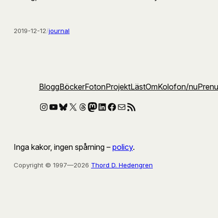
2019-12-12
/
journal
Blogg
Böcker
Foton
Projekt
Läst
Om
Kolofon
/nu
Pren
Instagram
YouTube
Bluesky
X
Threads
Mastodon
LinkedIn
Facebook
E-post
RSS-flöde
Inga kakor, ingen spårning –
policy
.
Copyright © 1997—2026
Thord D. Hedengren