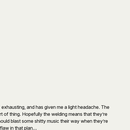
ly exhausting, and has given me a light headache. The
rt of thing. Hopefully the welding means that they’re
hould blast some shitty music their way when they’re
flaw in that plan…