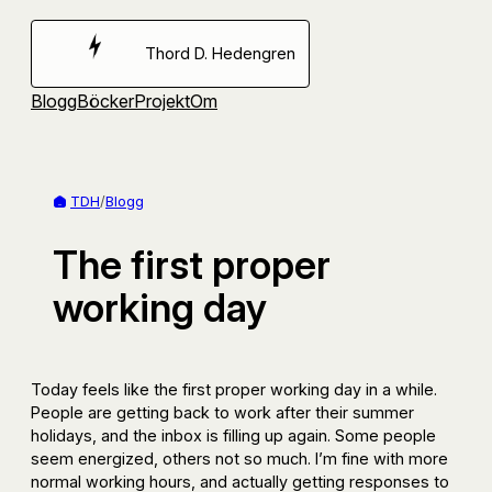
Hoppa
till
Thord D. Hedengren
innehåll
Blogg
Böcker
Projekt
Om
TDH
/
Blogg
The first proper
working day
Today feels like the first proper working day in a while.
People are getting back to work after their summer
holidays, and the inbox is filling up again. Some people
seem energized, others not so much. I’m fine with more
normal working hours, and actually getting responses to