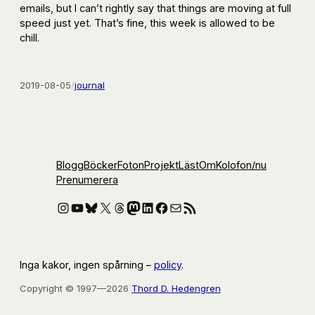
emails, but I can’t rightly say that things are moving at full
speed just yet. That’s fine, this week is allowed to be
chill.
2019-08-05
/
journal
Blogg
Böcker
Foton
Projekt
Läst
Om
Kolofon
/nu
Prenumerera
Instagram
YouTube
Bluesky
X
Threads
Mastodon
LinkedIn
Facebook
E-post
RSS-flöde
Inga kakor, ingen spårning –
policy
.
Copyright © 1997—2026
Thord D. Hedengren