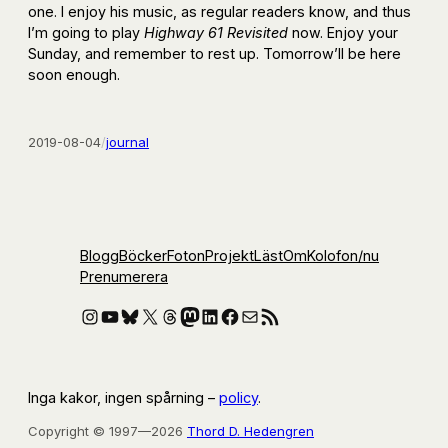
one. I enjoy his music, as regular readers know, and thus
I’m going to play
Highway 61 Revisited
now. Enjoy your
Sunday, and remember to rest up. Tomorrow’ll be here
soon enough.
2019-08-04
/
journal
Blogg
Böcker
Foton
Projekt
Läst
Om
Kolofon
/nu
Prenumerera
Instagram
YouTube
Bluesky
X
Threads
Mastodon
LinkedIn
Facebook
E-post
RSS-flöde
Inga kakor, ingen spårning –
policy
.
Copyright © 1997—2026
Thord D. Hedengren