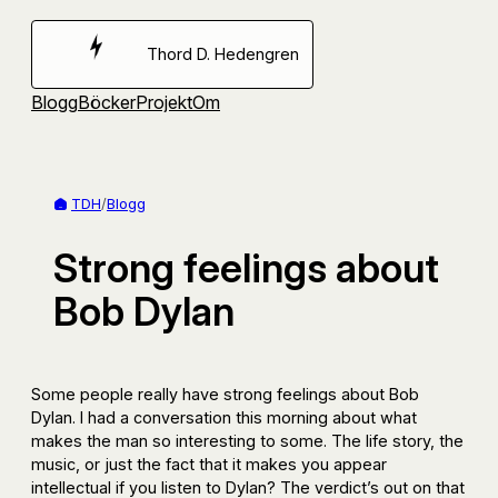
Hoppa
till
Thord D. Hedengren
innehåll
Blogg
Böcker
Projekt
Om
TDH
/
Blogg
Strong feelings about
Bob Dylan
Some people really have strong feelings about Bob
Dylan. I had a conversation this morning about what
makes the man so interesting to some. The life story, the
music, or just the fact that it makes you appear
intellectual if you listen to Dylan? The verdict’s out on that