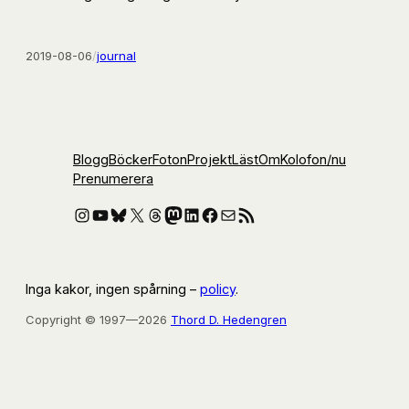
2019-08-06
/
journal
Blogg
Böcker
Foton
Projekt
Läst
Om
Kolofon
/nu
Prenumerera
Instagram
YouTube
Bluesky
X
Threads
Mastodon
LinkedIn
Facebook
E-post
RSS-flöde
Inga kakor, ingen spårning –
policy
.
Copyright © 1997—2026
Thord D. Hedengren