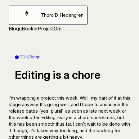
Hoppa
till
Thord D. Hedengren
innehåll
Blogg
Böcker
Projekt
Om
TDH
/
Blogg
Editing is a chore
I’m wrapping a project this week. Well, my part of it at this
stage anyway. It’s going well, and I hope to announce the
release dates (yes, plural) as soon as late next week or
the week after. Editing really is a chore sometimes, but
this has been smooth thus far. I can’t wait to be done with
it though, it’s taken way too long, and the backlog for
other things are getting a bit heavy.