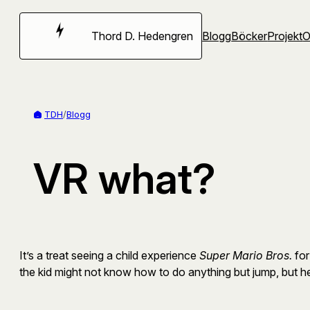
Hoppa
till
Thord D. Hedengren
Blogg
Böcker
Projekt
innehåll
TDH
/
Blogg
VR what?
It’s a treat seeing a child experience
Super Mario Bros.
for
the kid might not know how to do anything but jump, but he