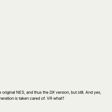
e original NES, and thus the
DX
version, but still. And yes,
neration is taken cared of. VR what?