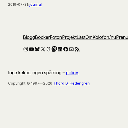
2019-07-31
/
journal
Blogg
Böcker
Foton
Projekt
Läst
Om
Kolofon
/nu
Pren
Instagram
YouTube
Bluesky
X
Threads
Mastodon
LinkedIn
Facebook
E-post
RSS-flöde
Inga kakor, ingen spårning –
policy
.
Copyright © 1997—2026
Thord D. Hedengren