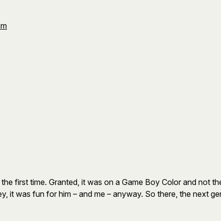
Om
 the first time. Granted, it was on a Game Boy Color and not th
y, it was fun for him – and me – anyway. So there, the next ge