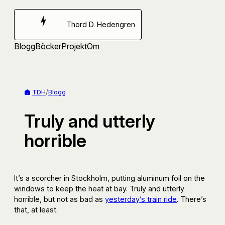
Hoppa
till
Thord D. Hedengren
innehåll
Blogg
Böcker
Projekt
Om
TDH
/
Blogg
Truly and utterly
horrible
It’s a scorcher in Stockholm, putting aluminum foil on the
windows to keep the heat at bay. Truly and utterly
horrible, but not as bad as
yesterday’s train ride
. There’s
that, at least.