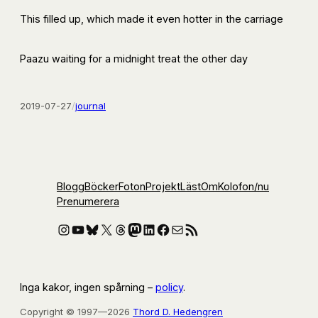
This filled up, which made it even hotter in the carriage
Paazu waiting for a midnight treat the other day
2019-07-27
/
journal
Blogg
Böcker
Foton
Projekt
Läst
Om
Kolofon
/nu
Prenumerera
Instagram
YouTube
Bluesky
X
Threads
Mastodon
LinkedIn
Facebook
E-post
RSS-flöde
Inga kakor, ingen spårning –
policy
.
Copyright © 1997—2026
Thord D. Hedengren