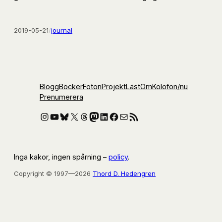
2019-05-21
/
journal
Blogg
Böcker
Foton
Projekt
Läst
Om
Kolofon
/nu
Prenumerera
Instagram
YouTube
Bluesky
X
Threads
Mastodon
LinkedIn
Facebook
E-post
RSS-flöde
Inga kakor, ingen spårning –
policy
.
Copyright © 1997—2026
Thord D. Hedengren