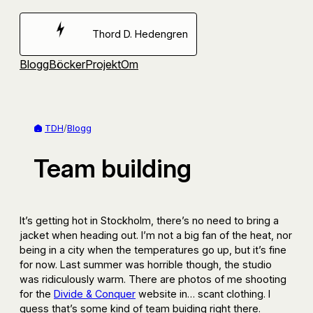
Hoppa
till
Thord D. Hedengren
innehåll
Blogg
Böcker
Projekt
Om
TDH
/
Blogg
Team building
It’s getting hot in Stockholm, there’s no need to bring a
jacket when heading out. I’m not a big fan of the heat, nor
being in a city when the temperatures go up, but it’s fine
for now. Last summer was horrible though, the studio
was ridiculously warm. There are photos of me shooting
for the
Divide & Conquer
website in… scant clothing. I
guess that’s some kind of team buiding right there.