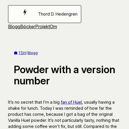
Hoppa
till
Thord D. Hedengren
innehåll
Blogg
Böcker
Projekt
Om
TDH
/
Blogg
Powder with a version
number
It’s no secret that I’m a big
fan of Huel
, usually having a
shake for lunch. Today I was reminded of how far the
product has come, because I got a bag of the original
Vanilla Huel powder. It’s not particularly tasty, nothing that
adding some coffee won’t fix, but still. Compared to the