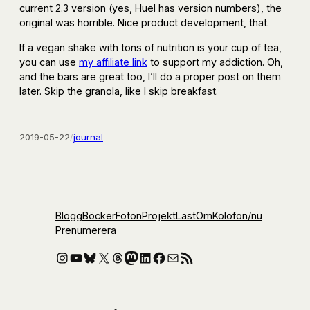
current 2.3 version (yes, Huel has version numbers), the
original was horrible. Nice product development, that.
If a vegan shake with tons of nutrition is your cup of tea,
you can use
my affiliate link
to support my addiction. Oh,
and the bars are great too, I’ll do a proper post on them
later. Skip the granola, like I skip breakfast.
2019-05-22
/
journal
Blogg
Böcker
Foton
Projekt
Läst
Om
Kolofon
/nu
Prenumerera
Instagram
YouTube
Bluesky
X
Threads
Mastodon
LinkedIn
Facebook
E-post
RSS-flöde