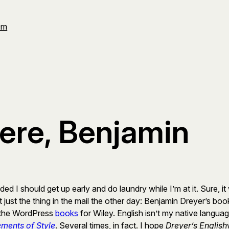
Om
ere, Benjamin
ded I should get up early and do laundry while I’m at it. Sure, 
ot just the thing in the mail the other day: Benjamin Dreyer’s bo
ng the WordPress
books
for Wiley. English isn’t my native langua
ements of Style
. Several times, in fact. I hope
Dreyer’s English