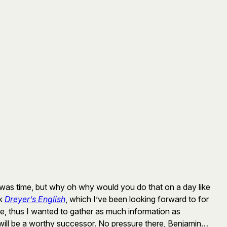
it was time, but why oh why would you do that on a day like
ok
Dreyer’s English
, which I’ve been looking forward to for
ge, thus I wanted to gather as much information as
will be a worthy successor. No pressure there, Benjamin…