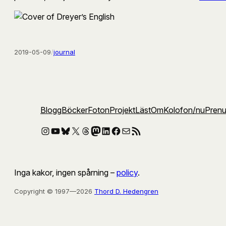
2019-05-09
/
journal
Blogg
Böcker
Foton
Projekt
Läst
Om
Kolofon
/nu
Pren
Instagram
YouTube
Bluesky
X
Threads
Mastodon
LinkedIn
Facebook
E-post
RSS-flöde
Inga kakor, ingen spårning –
policy
.
Copyright © 1997—2026
Thord D. Hedengren