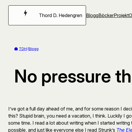
Hoppa
till
Thord D. Hedengren
Blogg
Böcker
Projekt
innehåll
TDH
/
Blogg
No pressure th
I’ve got a full day ahead of me, and for some reason I deci
this? Stupid brain, you need a vacation, I think. Luckily I g
some time. I read a lot about writing when I started writi
possible, and just like everyone else I read Strunk’s
The El