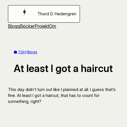
Hoppa
till
Thord D. Hedengren
innehåll
Blogg
Böcker
Projekt
Om
TDH
/
Blogg
At least I got a haircut
This day didn’t turn out like I planned at all. I guess that’s
fine. At least I got a haircut, that has to count for
something, right?