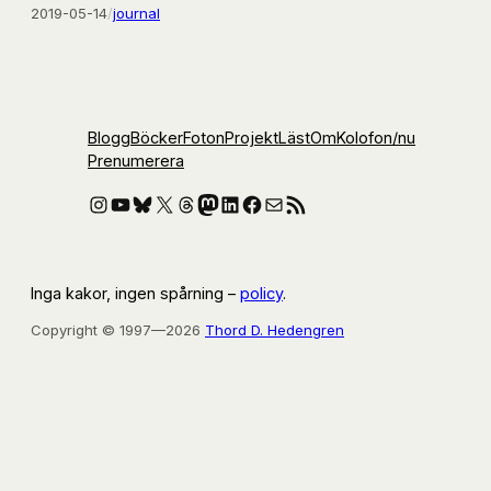
2019-05-14
/
journal
Blogg
Böcker
Foton
Projekt
Läst
Om
Kolofon
/nu
Prenumerera
Instagram
YouTube
Bluesky
X
Threads
Mastodon
LinkedIn
Facebook
E-post
RSS-flöde
Inga kakor, ingen spårning –
policy
.
Copyright © 1997—2026
Thord D. Hedengren