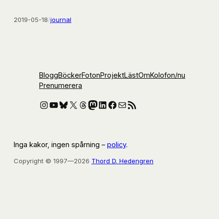
2019-05-18
/
journal
Blogg
Böcker
Foton
Projekt
Läst
Om
Kolofon
/nu
Prenumerera
Instagram
YouTube
Bluesky
X
Threads
Mastodon
LinkedIn
Facebook
E-post
RSS-flöde
Inga kakor, ingen spårning –
policy
.
Copyright © 1997—2026
Thord D. Hedengren