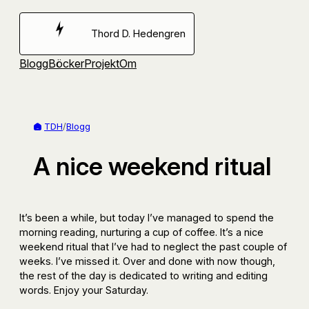
Hoppa
till
Thord D. Hedengren
innehåll
Blogg
Böcker
Projekt
Om
TDH
/
Blogg
A nice weekend ritual
It’s been a while, but today I’ve managed to spend the
morning reading, nurturing a cup of coffee. It’s a nice
weekend ritual that I’ve had to neglect the past couple of
weeks. I’ve missed it. Over and done with now though,
the rest of the day is dedicated to writing and editing
words. Enjoy your Saturday.